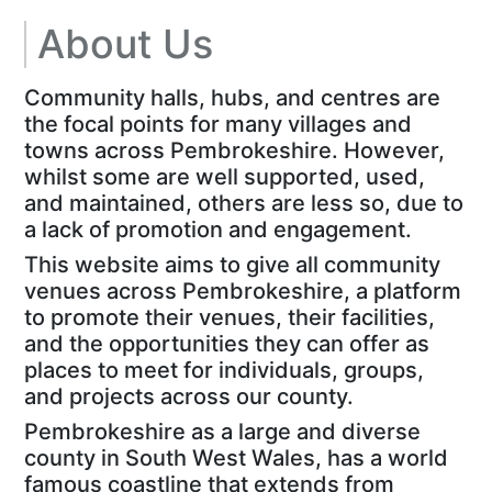
About Us
Community halls, hubs, and centres are
the focal points for many villages and
towns across Pembrokeshire. However,
whilst some are well supported, used,
and maintained, others are less so, due to
a lack of promotion and engagement.
This website aims to give all community
venues across Pembrokeshire, a platform
to promote their venues, their facilities,
and the opportunities they can offer as
places to meet for individuals, groups,
and projects across our county.
Pembrokeshire as a large and diverse
county in South West Wales, has a world
famous coastline that extends from