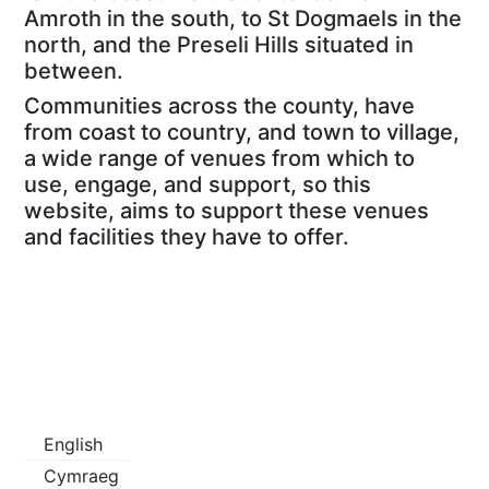
Amroth in the south, to St Dogmaels in the
north, and the Preseli Hills situated in
between.
Communities across the county, have
from coast to country, and town to village,
a wide range of venues from which to
use, engage, and support, so this
website, aims to support these venues
and facilities they have to offer.
English
Cymraeg