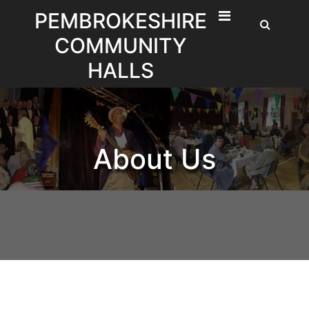
Skip
PEMBROKESHIRE
to
COMMUNITY
content
HALLS
About Us