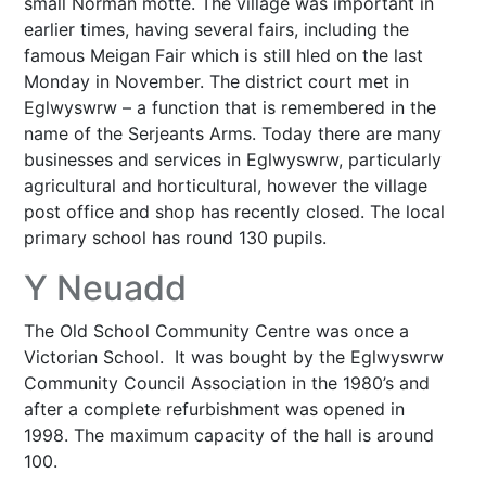
small Norman motte. The village was important in
earlier times, having several fairs, including the
famous Meigan Fair which is still hled on the last
Monday in November. The district court met in
Eglwyswrw – a function that is remembered in the
name of the Serjeants Arms. Today there are many
businesses and services in Eglwyswrw, particularly
agricultural and horticultural, however the village
post office and shop has recently closed. The local
primary school has round 130 pupils.
Y Neuadd
The Old School Community Centre was once a
Victorian School. It was bought by the Eglwyswrw
Community Council Association in the 1980’s and
after a complete refurbishment was opened in
1998. The maximum capacity of the hall is around
100.