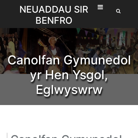
Skip
NEUADDAU SIR
to
BENFRO
content
Canolfan Gymunedol
yr Hen Ysgol,
Eglwyswrw