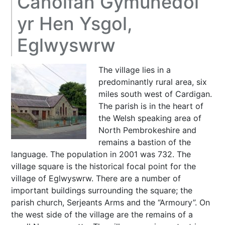
Canolfan Gymunedol
yr Hen Ysgol,
Eglwyswrw
The village lies in a
predominantly rural area, six
miles south west of Cardigan.
The parish is in the heart of
the Welsh speaking area of
North Pembrokeshire and
remains a bastion of the
language. The population in 2001 was 732. The
village square is the historical focal point for the
village of Eglwyswrw. There are a number of
important buildings surrounding the square; the
parish church, Serjeants Arms and the “Armoury”. On
the west side of the village are the remains of a