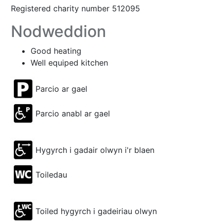
Registered charity number 512095
Nodweddion
Good heating
Well equiped kitchen
Parcio ar gael
Parcio anabl ar gael
Hygyrch i gadair olwyn i'r blaen
Toiledau
Toiled hygyrch i gadeiriau olwyn