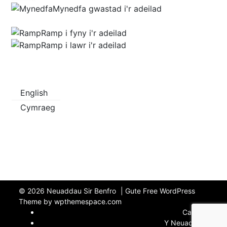
Mynedfa gwastad i'r adeilad
Ramp i fyny i'r adeilad
Ramp i lawr i'r adeilad
English
Cymraeg
© 2026
Neuaddau Sir Benfro
|
Gute Free WordPress
Theme by wpthemespace.com
Cartref
Y Neuaddau