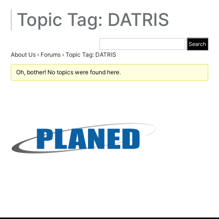
Topic Tag: DATRIS
About Us
›
Forums
›
Topic Tag: DATRIS
Oh, bother! No topics were found here.