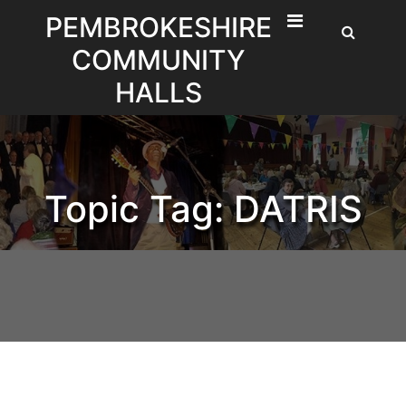
Skip
PEMBROKESHIRE
to
COMMUNITY
content
HALLS
Topic Tag: DATRIS