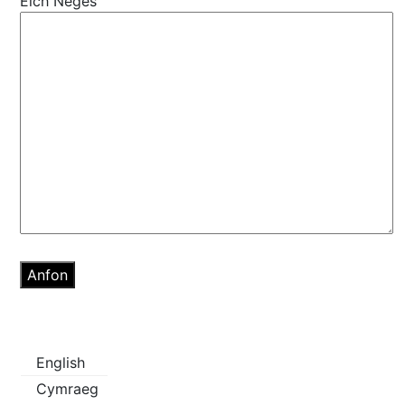
Eich Neges
English
Cymraeg