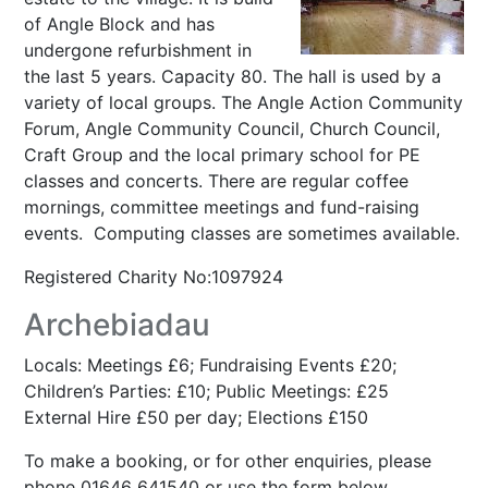
of Angle Block and has
undergone refurbishment in
the last 5 years. Capacity 80. The hall is used by a
variety of local groups. The Angle Action Community
Forum, Angle Community Council, Church Council,
Craft Group and the local primary school for PE
classes and concerts. There are regular coffee
mornings, committee meetings and fund-raising
events. Computing classes are sometimes available.
Registered Charity No:1097924
Archebiadau
Locals: Meetings £6; Fundraising Events £20;
Children’s Parties: £10; Public Meetings: £25
External Hire £50 per day; Elections £150
To make a booking, or for other enquiries, please
phone 01646 641540 or use the form below.