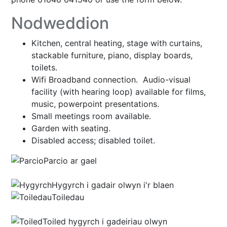
Nodweddion
Kitchen, central heating, stage with curtains,
stackable furniture, piano, display boards,
toilets.
Wifi Broadband connection. Audio-visual
facility (with hearing loop) available for films,
music, powerpoint presentations.
Small meetings room available.
Garden with seating.
Disabled access; disabled toilet.
Parcio ar gael
Hygyrch i gadair olwyn i'r blaen
Toiledau
Toiled hygyrch i gadeiriau olwyn