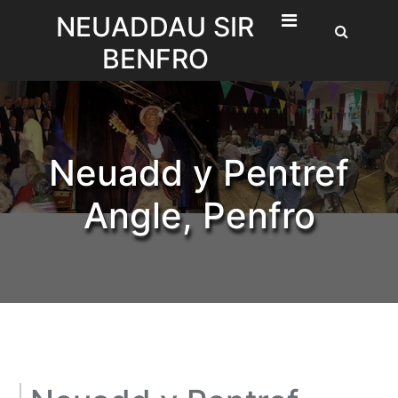
Skip
NEUADDAU SIR
to
BENFRO
content
Neuadd y Pentref
Angle, Penfro