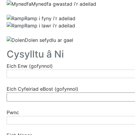
Mynedfa gwastad i'r adeilad
Ramp i fyny i'r adeilad
Ramp i lawr i'r adeilad
Dolen sefydlu ar gael
Cysylltu â Ni
Eich Enw (gofynnol)
Eich Cyfeiriad eBost (gofynnol)
Pwnc