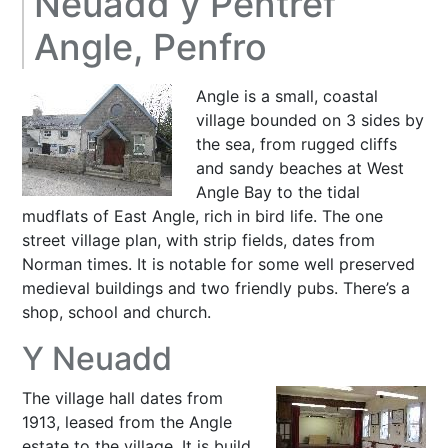
Neuadd y Pentref
Angle, Penfro
Angle is a small, coastal
village bounded on 3 sides by
the sea, from rugged cliffs
and sandy beaches at West
Angle Bay to the tidal
mudflats of East Angle, rich in bird life. The one
street village plan, with strip fields, dates from
Norman times. It is notable for some well preserved
medieval buildings and two friendly pubs. There’s a
shop, school and church.
Y Neuadd
The village hall dates from
1913, leased from the Angle
estate to the village. It is build