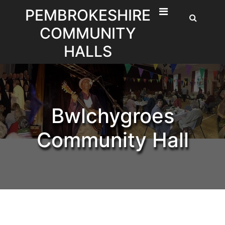
Skip
PEMBROKESHIRE
to
COMMUNITY
content
HALLS
Bwlchygroes
Community Hall