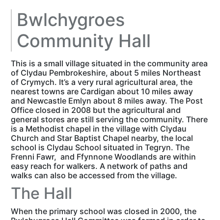
Bwlchygroes
Community Hall
This is a small village situated in the community area
of Clydau Pembrokeshire, about 5 miles Northeast
of Crymych. It’s a very rural agricultural area, the
nearest towns are Cardigan about 10 miles away
and Newcastle Emlyn about 8 miles away. The Post
Office closed in 2008 but the agricultural and
general stores are still serving the community. There
is a Methodist chapel in the village with Clydau
Church and Star Baptist Chapel nearby, the local
school is Clydau School situated in Tegryn. The
Frenni Fawr, and Ffynnone Woodlands are within
easy reach for walkers. A network of paths and
walks can also be accessed from the village.
The Hall
When the primary school was closed in 2000, the