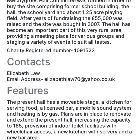
Bwlchygroes Hall Committee was formed in order to
buy the site comprising former school building, the
hall, the school yard and about 1.25 acre playing
field. After years of fundraising the £55,000 was
raised and the site was bought in 2007. The hall has
become an important part of this very rural area,
providing a meeting place for various groups and
staging a variety of events to suit all tastes.
Charity Registered number- 1091523
Contacts
Elizabeth Law
Email Address- elizabethlaw70@yahoo.co.uk
Features
The present hall has a moveable stage, a kitchen for
serving food, a licensed bar, a mobile sound system
and heating is by gas. Plans are in place to renovate
and extend the present hall, increasing the capacity
to 185, provision of indoor toilet facilities with
wheelchair access, a new kitchen with servery and a
new bar area.