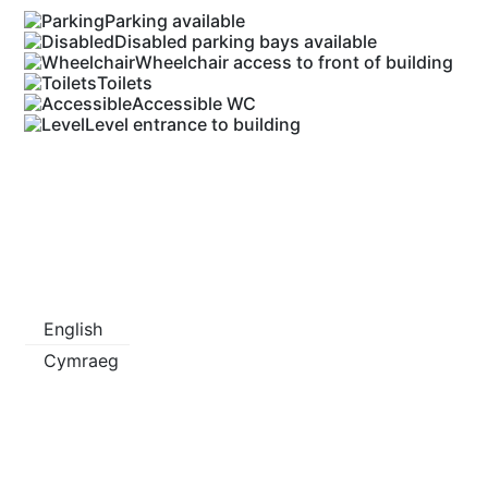
Parking available
Disabled parking bays available
Wheelchair access to front of building
Toilets
Accessible WC
Level entrance to building
English
Cymraeg