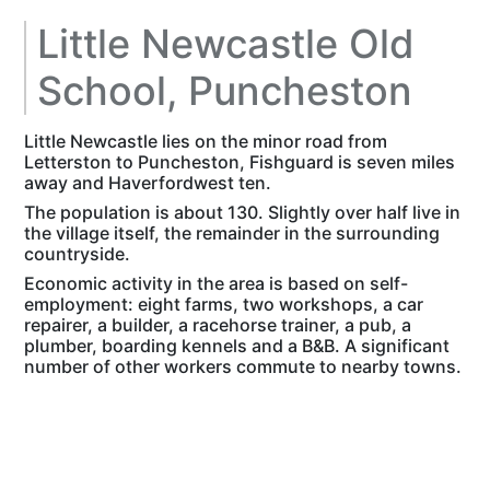
Little Newcastle Old
School, Puncheston
Little Newcastle lies on the minor road from
Letterston to Puncheston, Fishguard is seven miles
away and Haverfordwest ten.
The population is about 130. Slightly over half live in
the village itself, the remainder in the surrounding
countryside.
Economic activity in the area is based on self-
employment: eight farms, two workshops, a car
repairer, a builder, a racehorse trainer, a pub, a
plumber, boarding kennels and a B&B. A significant
number of other workers commute to nearby towns.