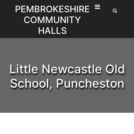
Skip
PEMBROKESHIRE
to
COMMUNITY
content
HALLS
Little Newcastle Old
School, Puncheston