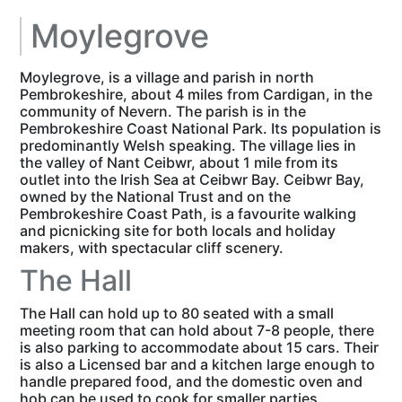
Moylegrove
Moylegrove, is a village and parish in north
Pembrokeshire, about 4 miles from Cardigan, in the
community of Nevern. The parish is in the
Pembrokeshire Coast National Park. Its population is
predominantly Welsh speaking. The village lies in
the valley of Nant Ceibwr, about 1 mile from its
outlet into the Irish Sea at Ceibwr Bay. Ceibwr Bay,
owned by the National Trust and on the
Pembrokeshire Coast Path, is a favourite walking
and picnicking site for both locals and holiday
makers, with spectacular cliff scenery.
The Hall
The Hall can hold up to 80 seated with a small
meeting room that can hold about 7-8 people, there
is also parking to accommodate about 15 cars. Their
is also a Licensed bar and a kitchen large enough to
handle prepared food, and the domestic oven and
hob can be used to cook for smaller parties.