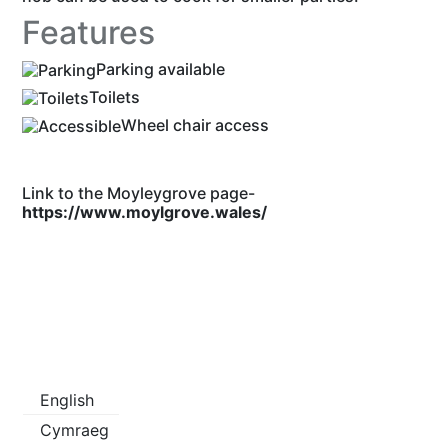
Features
Parking available
Toilets
Wheel chair access
Link to the Moyleygrove page-
https://www.moylgrove.wales/
English
Cymraeg