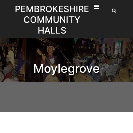
Skip
PEMBROKESHIRE
to
COMMUNITY
content
HALLS
Moylegrove