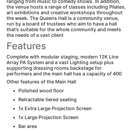
ranging from music to comedy shows. In addition,
the venue hosts a range of classes including Pilates,
art exhibitions and creative workshops throughout
the week. The Queens Hall is a community venue,
run by a board of trustees who aim to have a hall
that’s suitable for the whole community and meets
the needs of a vast client
Features
Complete with modular staging, modern 12K Line
Array PA System and a vast Lighting setup plus
supporting dressing rooms backstage for
performers and the main hall has a capacity of 400
Other features of the Main Hall
Polished wood floor
Retractable tiered seating
1x Extra Large Projection Screen
1x Large Projection Screen
Bar area