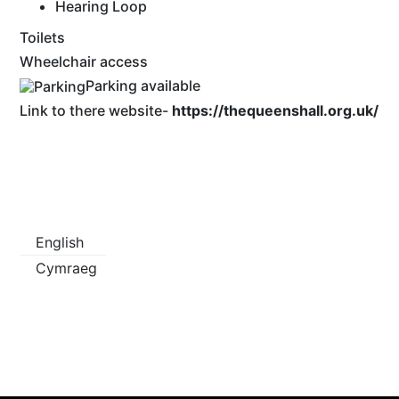
Hearing Loop
Toilets
Wheelchair access
Parking available
Link to there website-
https://thequeenshall.org.uk/
English
Cymraeg