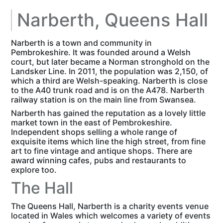
Narberth, Queens Hall
Narberth is a town and community in
Pembrokeshire. It was founded around a Welsh
court, but later became a Norman stronghold on the
Landsker Line. In 2011, the population was 2,150, of
which a third are Welsh-speaking.
Narberth is close
to the A40 trunk road and is on the A478. Narberth
railway station is on the main line from Swansea.
Narberth has gained the reputation as a lovely little
market town in the east of Pembrokeshire.
Independent shops selling a whole range of
exquisite items which line the high street, from fine
art to fine vintage and antique shops. There are
award winning cafes, pubs and restaurants to
explore too.
The Hall
The Queens Hall, Narberth is a charity events venue
located in Wales which welcomes a variety of events