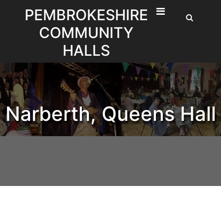
Skip
PEMBROKESHIRE
to
COMMUNITY
content
HALLS
Narberth, Queens Hall