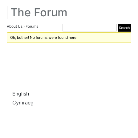
The Forum
About Us
›
Forums
Oh, bother! No forums were found here.
English
Cymraeg