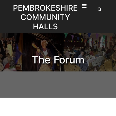
Skip
PEMBROKESHIRE
to
COMMUNITY
content
HALLS
The Forum