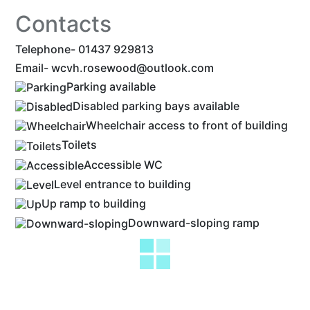
Contacts
Telephone- 01437 929813
Email-
wcvh.rosewood@outlook.com
Parking available
Disabled parking bays available
Wheelchair access to front of building
Toilets
Accessible WC
Level entrance to building
Up ramp to building
Downward-sloping ramp