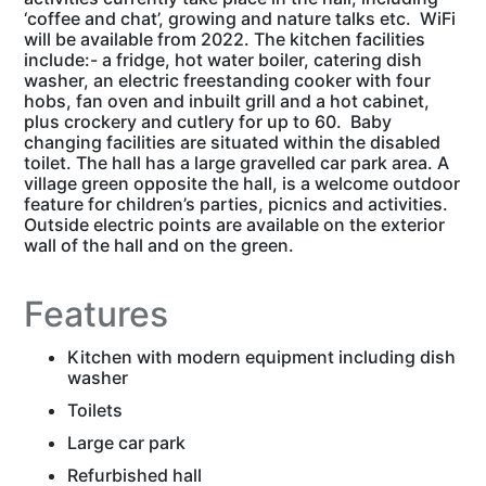
‘coffee and chat’, growing and nature talks etc. WiFi
will be available from 2022. The kitchen facilities
include:- a fridge, hot water boiler, catering dish
washer, an electric freestanding cooker with four
hobs, fan oven and inbuilt grill and a hot cabinet,
plus crockery and cutlery for up to 60. Baby
changing facilities are situated within the disabled
toilet. The hall has a large gravelled car park area. A
village green opposite the hall, is a welcome outdoor
feature for children’s parties, picnics and activities.
Outside electric points are available on the exterior
wall of the hall and on the green.
Features
Kitchen with modern equipment including dish
washer
Toilets
Large car park
Refurbished hall