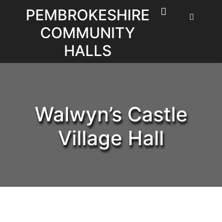
Skip
PEMBROKESHIRE
to
COMMUNITY
content
HALLS
Walwyn’s Castle
Village Hall