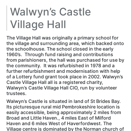
Walwyn’s Castle
Village Hall
The Village Hall was originally a primary school for
the village and surrounding area, which backed onto
the schoolhouse. The school closed in the early
1960’s. Through fund raising and contributions
from parishioners, the hall was purchased for use by
the community. It was refurbished in 1978 and a
further refurbishment and modernisation with help
of a Lottery fund grant took place in 2002. Walwyn’s
Castle Village Hall all is a registered charity,
Walwyn’s Castle Village Hall CIO, run by volunteer
trustees.
Walwyn’s Castle is situated in land of St Brides Bay.
Its picturesque rural mid Pembrokeshire location is
easily accessible, being approximately 2 miles from
Broad and Little Haven., 4 miles East of Milford
Haven and 6 miles West of Haverfordwest. The
Village centre is dominated by the Norman church of