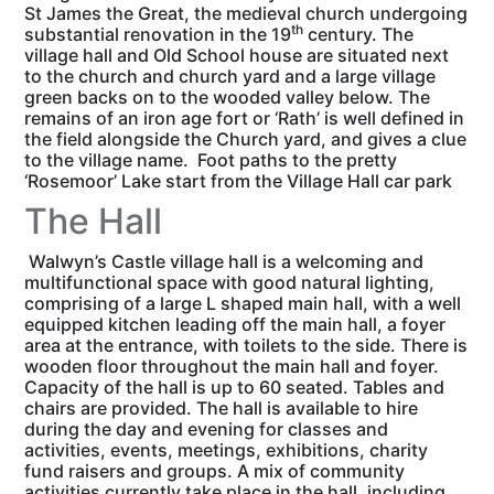
St James the Great, the medieval church undergoing
th
substantial renovation in the 19
century. The
village hall and Old School house are situated next
to the church and church yard and a large village
green backs on to the wooded valley below. The
remains of an iron age fort or ‘Rath’ is well defined in
the field alongside the Church yard, and gives a clue
to the village name. Foot paths to the pretty
‘Rosemoor’ Lake start from the Village Hall car park
The Hall
Walwyn’s Castle village hall is a welcoming and
multifunctional space with good natural lighting,
comprising of a large L shaped main hall, with a well
equipped kitchen leading off the main hall, a foyer
area at the entrance, with toilets to the side. There is
wooden floor throughout the main hall and foyer.
Capacity of the hall is up to 60 seated. Tables and
chairs are provided. The hall is available to hire
during the day and evening for classes and
activities, events, meetings, exhibitions, charity
fund raisers and groups. A mix of community
activities currently take place in the hall, including