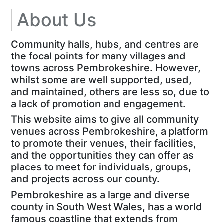
About Us
Community halls, hubs, and centres are
the focal points for many villages and
towns across Pembrokeshire. However,
whilst some are well supported, used,
and maintained, others are less so, due to
a lack of promotion and engagement.
This website aims to give all community
venues across Pembrokeshire, a platform
to promote their venues, their facilities,
and the opportunities they can offer as
places to meet for individuals, groups,
and projects across our county.
Pembrokeshire as a large and diverse
county in South West Wales, has a world
famous coastline that extends from