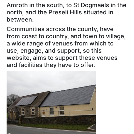
Amroth in the south, to St Dogmaels in the
north, and the Preseli Hills situated in
between.
Communities across the county, have
from coast to country, and town to village,
a wide range of venues from which to
use, engage, and support, so this
website, aims to support these venues
and facilities they have to offer.