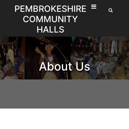
Skip
PEMBROKESHIRE
to
COMMUNITY
content
HALLS
About Us