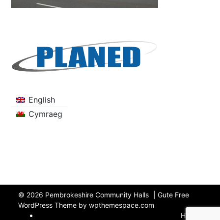
English
Cymraeg
© 2026
Pembrokeshire Community Halls
|
Gute Free
WordPress Theme by wpthemespace.com
Home