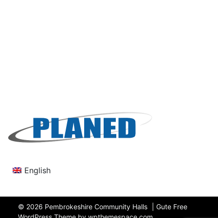
English
© 2026
Pembrokeshire Community Halls
|
Gute Free
WordPress Theme by wpthemespace.com