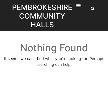
Skip
PEMBROKESHIRE
to
COMMUNITY
content
HALLS
Nothing Found
It seems we can’t find what you’re looking for. Perhaps
searching can help.