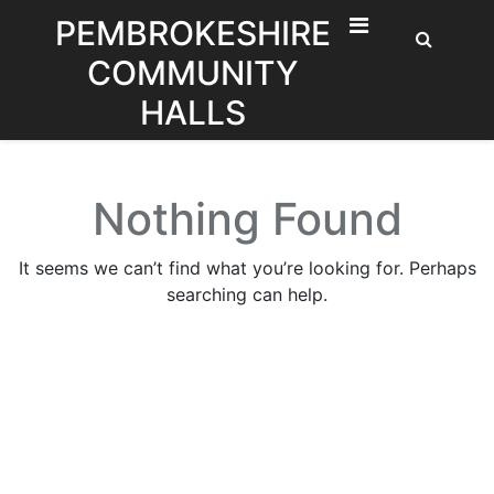
Skip
PEMBROKESHIRE
to
COMMUNITY
content
HALLS
Nothing Found
It seems we can’t find what you’re looking for. Perhaps
searching can help.