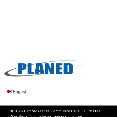
English
© 2026
Pembrokeshire Community Halls
|
Gute Free
WordPress Theme by wpthemespace.com