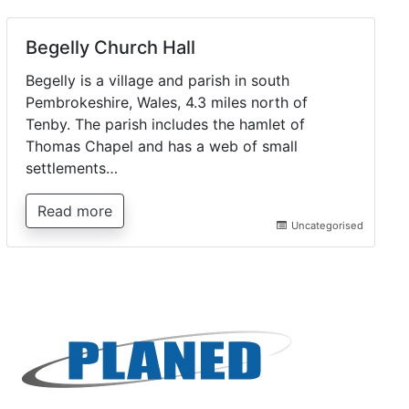
Begelly Church Hall
Begelly is a village and parish in south
Pembrokeshire, Wales, 4.3 miles north of
Tenby. The parish includes the hamlet of
Thomas Chapel and has a web of small
settlements…
Read more
Uncategorised