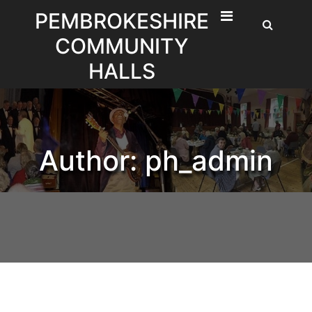
Skip
PEMBROKESHIRE
to
COMMUNITY
content
HALLS
Author:
ph_admin