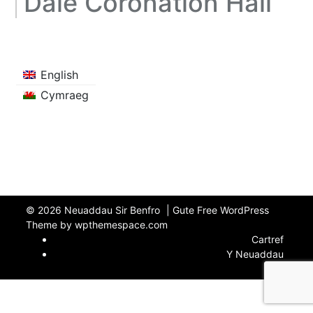
Dale Coronation Hall
English
Cymraeg
© 2026
Neuaddau Sir Benfro
|
Gute Free WordPress
Theme by wpthemespace.com
Cartref
Y Neuaddau