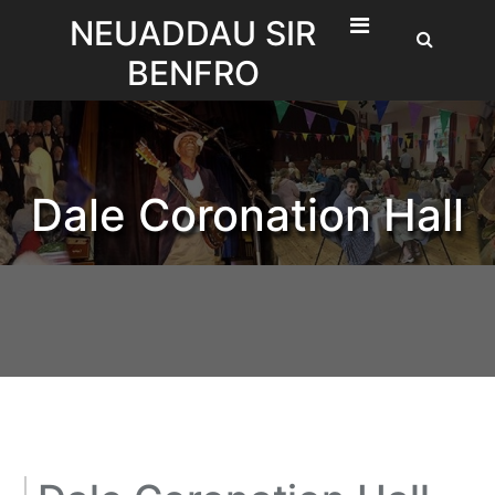
Skip
NEUADDAU SIR
to
BENFRO
content
Dale Coronation Hall