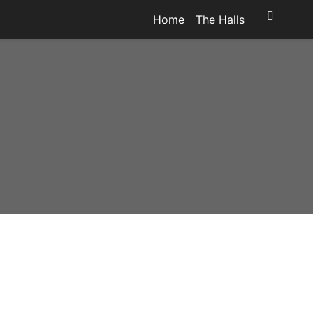
Home
The Halls