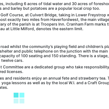
es, including 6 acres of tidal water and 30 acres of foresho
ts and barley but potatoes are a popular local crop too.
 Golf Course, at Culvert Bridge, taking in Lower Freystrop
most exactly two miles from Haverfordwest, the main village
ry of the parish is at Troopers Inn. Cranham Farm marks 
 at Little Milford, denotes the eastern limit.
 road whilst the community’s playing field and children’s pl
shelter and public telephone on the junction with the main
 capacity of 100 seating and 150 standing. There is a stage,
o twelve cars.
t Committee are a dedicated group who take responsibility
ired licenses.
 and residents enjoy an annual fete and strawberry tea. 
 yoga lessons as well as by the local W.I. and a Craft Group.
ates.