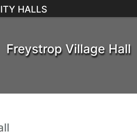
ITY HALLS
Freystrop Village Hall
ll