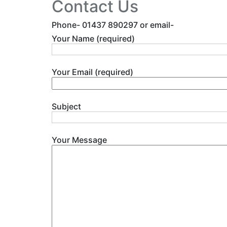
Contact Us
Phone- 01437 890297 or email-
Your Name (required)
Your Email (required)
Subject
Your Message