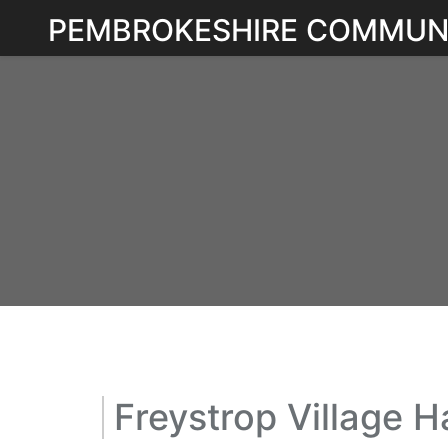
Skip
PEMBROKESHIRE COMMUN
to
content
Freystrop Village Ha