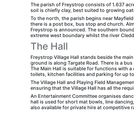
The parish of Freystrop consists of 1.637 acr
soil is chiefly clay, best suited to growing oa
To the north, the parish begins near Mayfield
there is a post box, bus stop and church. Al
Freystrop is announced. The southern bounda
extreme west boundary whilst the river Cleddau
The Hall
Freystrop Village Hall stands beside the main
ground is along Targate Road. There is a bus 
The Main Hall is suitable for functions with a
toilets, kitchen facilities and parking for up t
The Village Hall and Playing Field Managemen
ensuring that the Village Hall has all the requ
An Entertainment Committee organises dances
hall is used for short mat bowls, line dancing,
also available for private hire at competitive r