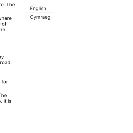
re. The
English
Cymraeg
 where
 of
the
ay
 road.
 for
The
 It is