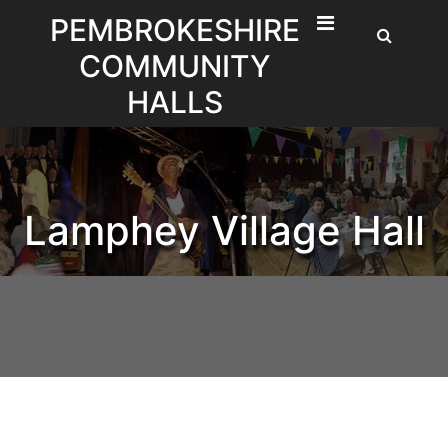
Skip
PEMBROKESHIRE
to
COMMUNITY
content
HALLS
Lamphey Village Hall