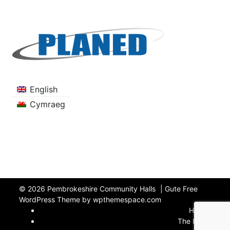
English
Cymraeg
© 2026
Pembrokeshire Community Halls
|
Gute Free
WordPress Theme by wpthemespace.com
Home
The Halls