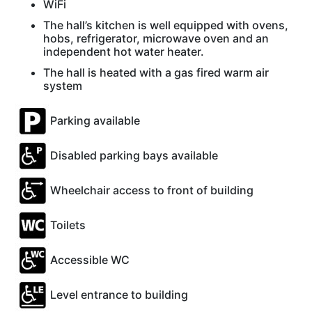
WiFi
The hall’s kitchen is well equipped with ovens,
hobs, refrigerator, microwave oven and an
independent hot water heater.
The hall is heated with a gas fired warm air
system
Parking available
Disabled parking bays available
Wheelchair access to front of building
Toilets
Accessible WC
Level entrance to building