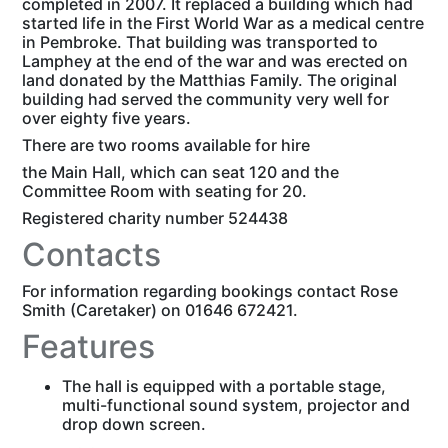
completed in 2007. It replaced a building which had
started life in the First World War as a medical centre
in Pembroke. That building was transported to
Lamphey at the end of the war and was erected on
land donated by the Matthias Family. The original
building had served the community very well for
over eighty five years.
There are two rooms available for hire
the Main Hall, which can seat 120 and the
Committee Room with seating for 20.
Registered charity number 524438
Contacts
For information regarding bookings contact Rose
Smith (Caretaker) on 01646 672421.
Features
The hall is equipped with a portable stage,
multi-functional sound system, projector and
drop down screen.