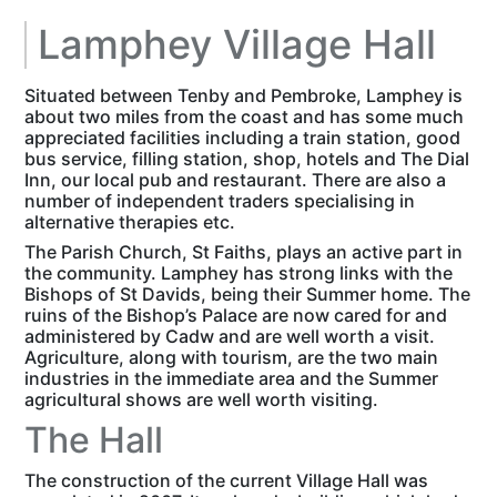
Lamphey Village Hall
Situated between Tenby and Pembroke, Lamphey is
about two miles from the coast and has some much
appreciated facilities including a train station, good
bus service, filling station, shop, hotels and The Dial
Inn, our local pub and restaurant. There are also a
number of independent traders specialising in
alternative therapies etc.
The Parish Church, St Faiths, plays an active part in
the community. Lamphey has strong links with the
Bishops of St Davids, being their Summer home. The
ruins of the Bishop’s Palace are now cared for and
administered by Cadw and are well worth a visit.
Agriculture, along with tourism, are the two main
industries in the immediate area and the Summer
agricultural shows are well worth visiting.
The Hall
The construction of the current Village Hall was