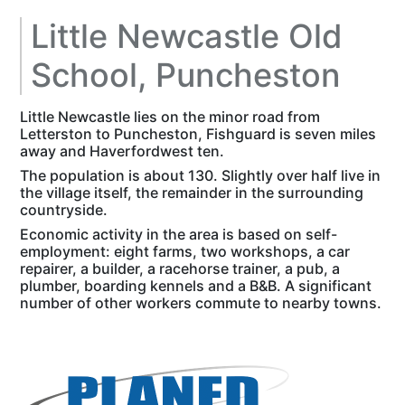
Little Newcastle Old
School, Puncheston
Little Newcastle lies on the minor road from
Letterston to Puncheston, Fishguard is seven miles
away and Haverfordwest ten.
The population is about 130. Slightly over half live in
the village itself, the remainder in the surrounding
countryside.
Economic activity in the area is based on self-
employment: eight farms, two workshops, a car
repairer, a builder, a racehorse trainer, a pub, a
plumber, boarding kennels and a B&B. A significant
number of other workers commute to nearby towns.