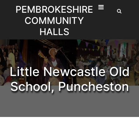
Skip
PEMBROKESHIRE
to
COMMUNITY
content
HALLS
Little Newcastle Old
School, Puncheston