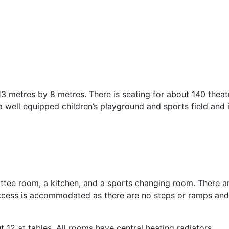
 metres by 8 metres. There is seating for about 140 theat
o a well equipped children’s playground and sports field and 
ittee room, a kitchen, and a sports changing room. There a
ed access is accommodated as there are no steps or ramps and
 at tables. All rooms have central heating radiators