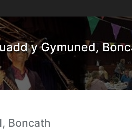
uadd y Gymuned, Bonc
, Boncath