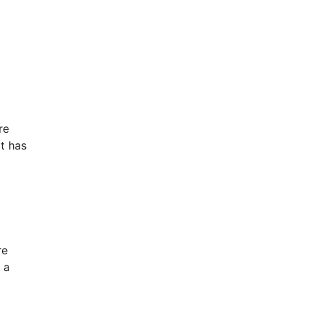
re
it has
re
 a