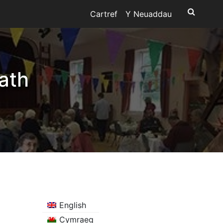
Cartref
Y Neuaddau
ath
English
Cymraeg