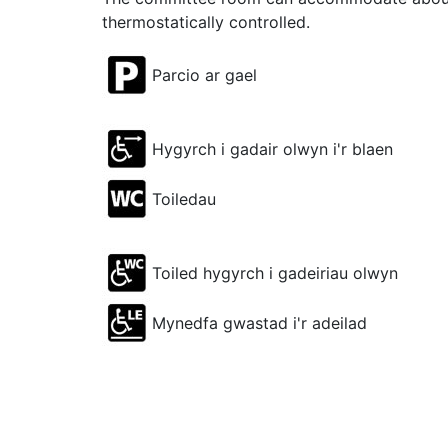
thermostatically controlled.
Parcio ar gael
Hygyrch i gadair olwyn i'r blaen
Toiledau
Toiled hygyrch i gadeiriau olwyn
Mynedfa gwastad i'r adeilad