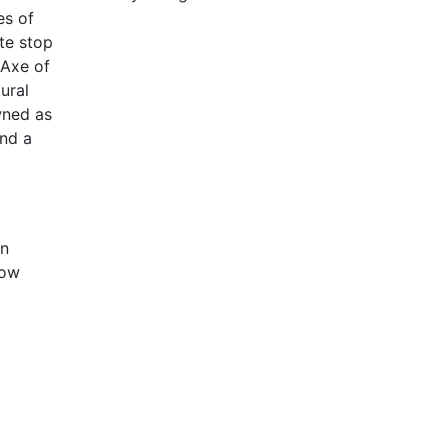
es of
te stop
 Axe of
ural
wned as
and a
in
now