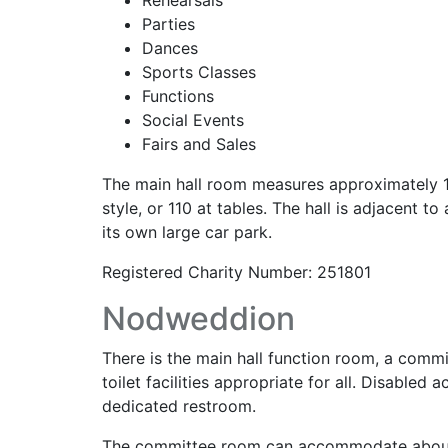
Rehearsals
Parties
Dances
Sports Classes
Functions
Social Events
Fairs and Sales
The main hall room measures approximately 13
style, or 110 at tables. The hall is adjacent t
its own large car park.
Registered Charity Number: 251801
Nodweddion
There is the main hall function room, a comm
toilet facilities appropriate for all. Disabl
dedicated restroom.
The committee room can accommodate about 12