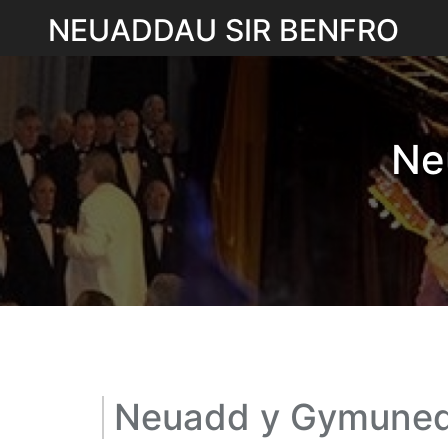
Skip
NEUADDAU SIR BENFRO
to
content
Ne
Neuadd y Gymuned