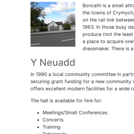
Boncath is a small attr
the towns of Crymych,
on the rail link betwe
1963. In those busy da
produce (not the least
a place to acquire one
dressmaker. There is a
Y Neuadd
In 1990 a local community committee in partne
securing grant funding for a new community 
offers excellent modern facilities for a wide r
The hall is available for hire for:
Meetings/Small Conferences
Concerts
Training