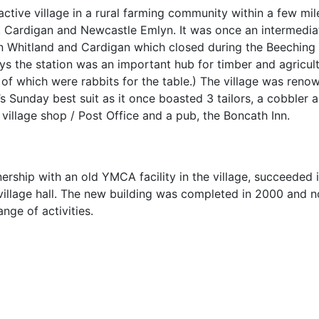
active village in a rural farming community within a few mil
 Cardigan and Newcastle Emlyn. It was once an intermedia
en Whitland and Cardigan which closed during the Beeching
ys the station was an important hub for timber and agricult
 of which were rabbits for the table.) The village was reno
’s Sunday best suit as it once boasted 3 tailors, a cobbler 
 village shop / Post Office and a pub, the Boncath Inn.
rship with an old YMCA facility in the village, succeeded 
village hall. The new building was completed in 2000 and 
ange of activities.