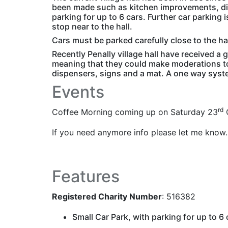
been made such as kitchen improvements, dis
parking for up to 6 cars. Further car parking i
stop near to the hall.
Cars must be parked carefully close to the ha
Recently Penally village hall have received a
meaning that they could make moderations to 
dispensers, signs and a mat. A one way syste
Events
rd
Coffee Morning coming up on Saturday 23
O
If you need anymore info please let me know.
Features
Registered Charity Number
: 516382
Small Car Park, with parking for up to 6 