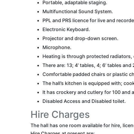
Portable, adaptable staging.
Multifunctional Sound System.
PPL and PRS licence for live and record
Electronic Keyboard.
Projector and drop-down screen.
Microphone.
Heating is through protected radiators, 
There are: 13; 4’ tables, 4; 6’ tables and
Comfortable padded chairs or plastic cha
The hall’s kitchen is equipped with; co
It has crockery and cutlery for 100 and 
Disabled Access and Disabled toilet.
Hire Charges
The hall has one room available for hire, lice
Hire Charges at present are: