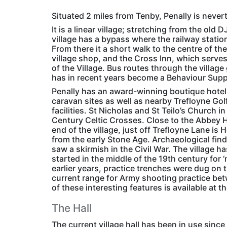
Situated 2 miles from Tenby, Penally is nevert
It is a linear village; stretching from the ol
village has a bypass where the railway statio
From there it a short walk to the centre of th
village shop, and the Cross Inn, which serve
of the Village. Bus routes through the villa
has in recent years become a Behaviour Suppo
Penally has an award-winning boutique hotel
caravan sites as well as nearby Trefloyne Go
facilities. St Nicholas and St Teilo’s Church i
Century Celtic Crosses. Close to the Abbey Hot
end of the village, just off Trefloyne Lane i
from the early Stone Age. Archaeological fin
saw a skirmish in the Civil War. The village 
started in the middle of the 19th century for 
earlier years, practice trenches were dug on th
current range for Army shooting practice betw
of these interesting features is available at t
The Hall
The current village hall has been in use sinc