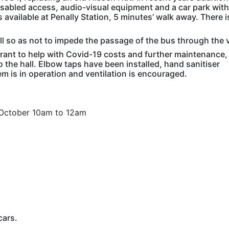
abled access, audio-visual equipment and a car park with
s available at Penally Station, 5 minutes’ walk away. There i
ll so as not to impede the passage of the bus through the v
 grant to help with Covid-19 costs and further maintenance,
the hall. Elbow taps have been installed, hand sanitiser
m is in operation and ventilation is encouraged.
ctober 10am to 12am
cars.