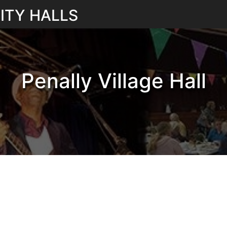
ITY HALLS
Penally Village Hall