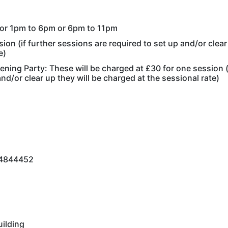
m or 1pm to 6pm or 6pm to 11pm
ion (if further sessions are required to set up and/or clear
e)
tening Party: These will be charged at £30 for one session (
nd/or clear up they will be charged at the sessional rate)
834844452
uilding