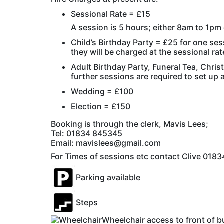
Sessional Rate = £15
A session is 5 hours; either 8am to 1p
Child’s Birthday Party = £25 for one sess
they will be charged at the sessional rat
Adult Birthday Party, Funeral Tea, Chris
further sessions are required to set up a
Wedding = £100
Election = £150
Booking is through the clerk, Mavis Lees;
Tel: 01834 845345
Email: mavislees@gmail.com
For Times of sessions etc contact Clive 01
Parking available
Steps
Wheelchair access to front of b