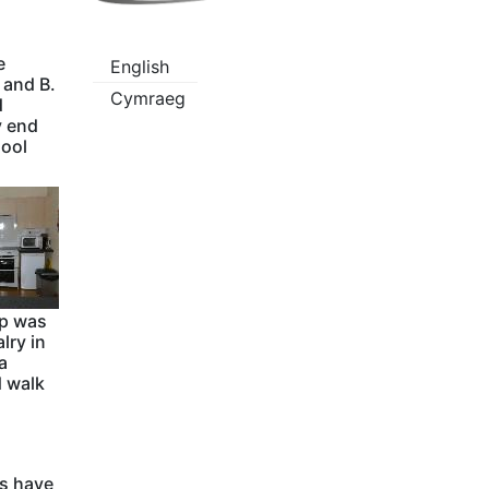
e
English
 and B.
Cymraeg
d
y end
hool
mp was
lry in
a
d walk
ns have