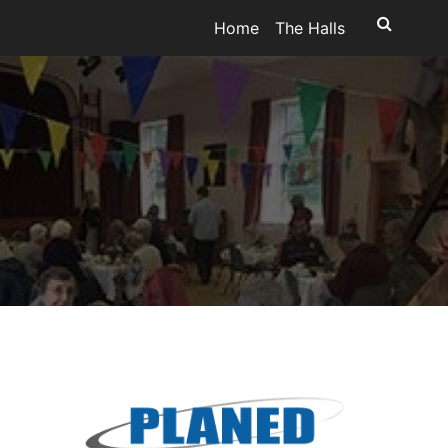
Home
The Halls