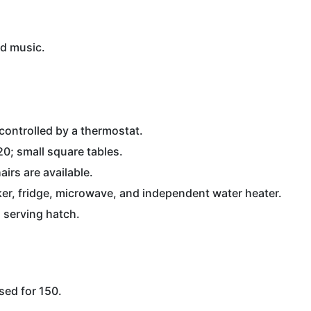
ed music.
controlled by a thermostat.
 20; small square tables.
irs are available.
oker, fridge, microwave, and independent water heater.
a serving hatch.
nsed for 150.