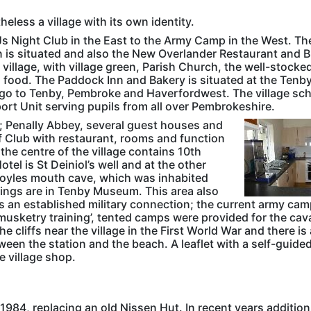
heless a village with its own identity.
d DJs Night Club in the East to the Army Camp in the West. Th
n is situated and also the New Overlander Restaurant and B
e village, with village green, Parish Church, the well-stocke
s food. The Paddock Inn and Bakery is situated at the Tenb
ge go to Tenby, Pembroke and Haverfordwest. The village sc
rt Unit serving pupils from all over Pembrokeshire.
; Penally Abbey, several guest houses and
lf Club with restaurant, rooms and function
n the centre of the village contains 10th
el is St Deiniol’s well and at the other
s Hoyles mouth cave, which was inhabited
dings are in Tenby Museum. This area also
has an established military connection; the current army ca
‘musketry training’, tented camps were provided for the cava
e cliffs near the village in the First World War and there is 
een the station and the beach. A leaflet with a self-guide
he village shop.
e 1984, replacing an old Nissen Hut. In recent years additio