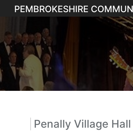
Skip
PEMBROKESHIRE COMMUN
to
content
Penally Village Hall