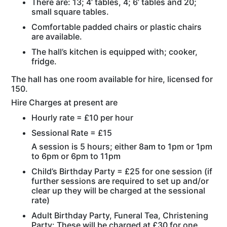
There are: 13; 4’ tables, 4; 6’ tables and 20;
small square tables.
Comfortable padded chairs or plastic chairs
are available.
The hall’s kitchen is equipped with; cooker,
fridge.
The hall has one room available for hire, licensed for
150.
Hire Charges at present are
Hourly rate = £10 per hour
Sessional Rate = £15
A session is 5 hours; either 8am to 1pm or 1pm
to 6pm or 6pm to 11pm
Child’s Birthday Party = £25 for one session (if
further sessions are required to set up and/or
clear up they will be charged at the sessional
rate)
Adult Birthday Party, Funeral Tea, Christening
Party: These will be charged at £30 for one