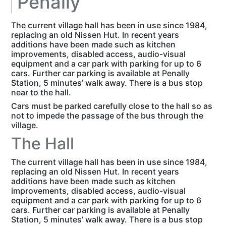
Penally
The current village hall has been in use since 1984,
replacing an old Nissen Hut. In recent years
additions have been made such as kitchen
improvements, disabled access, audio-visual
equipment and a car park with parking for up to 6
cars. Further car parking is available at Penally
Station, 5 minutes’ walk away. There is a bus stop
near to the hall.
Cars must be parked carefully close to the hall so as
not to impede the passage of the bus through the
village.
The Hall
The current village hall has been in use since 1984,
replacing an old Nissen Hut. In recent years
additions have been made such as kitchen
improvements, disabled access, audio-visual
equipment and a car park with parking for up to 6
cars. Further car parking is available at Penally
Station, 5 minutes’ walk away. There is a bus stop