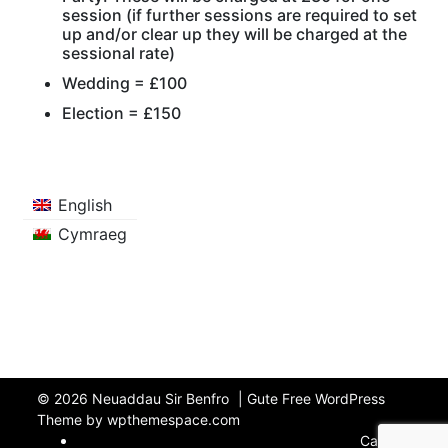
session (if further sessions are required to set
up and/or clear up they will be charged at the
sessional rate)
Wedding = £100
Election = £150
English
Cymraeg
© 2026
Neuaddau Sir Benfro
|
Gute Free WordPress
Theme by wpthemespace.com
Cartref