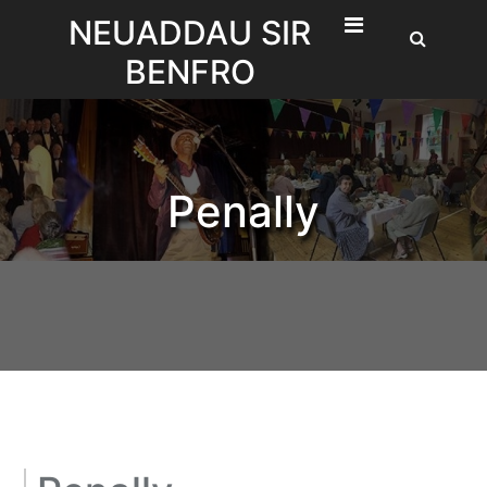
Skip
NEUADDAU SIR
to
BENFRO
content
Penally