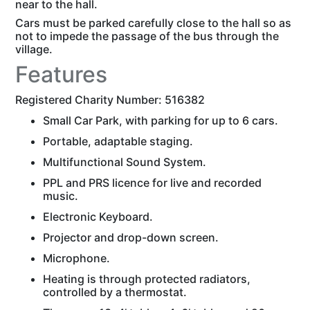
near to the hall.
Cars must be parked carefully close to the hall so as
not to impede the passage of the bus through the
village.
Features
Registered Charity Number: 516382
Small Car Park, with parking for up to 6 cars.
Portable, adaptable staging.
Multifunctional Sound System.
PPL and PRS licence for live and recorded
music.
Electronic Keyboard.
Projector and drop-down screen.
Microphone.
Heating is through protected radiators,
controlled by a thermostat.