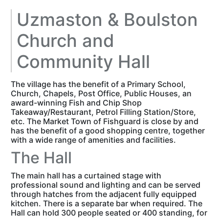
Uzmaston & Boulston
Church and
Community Hall
The village has the benefit of a Primary School,
Church, Chapels, Post Office, Public Houses, an
award-winning Fish and Chip Shop
Takeaway/Restaurant, Petrol Filling Station/Store,
etc. The Market Town of Fishguard is close by and
has the benefit of a good shopping centre, together
with a wide range of amenities and facilities.
The Hall
The main hall has a curtained stage with
professional sound and lighting and can be served
through hatches from the adjacent fully equipped
kitchen. There is a separate bar when required. The
Hall can hold 300 people seated or 400 standing, for