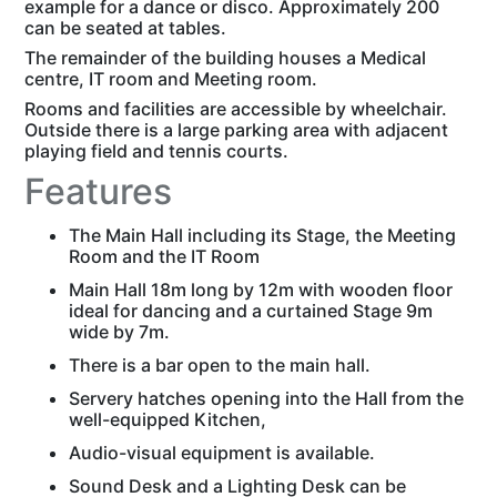
example for a dance or disco. Approximately 200
can be seated at tables.
The remainder of the building houses a Medical
centre, IT room and Meeting room.
Rooms and facilities are accessible by wheelchair.
Outside there is a large parking area with adjacent
playing field and tennis courts.
Features
The Main Hall including its Stage, the Meeting
Room and the IT Room
Main Hall 18m long by 12m with wooden floor
ideal for dancing and a curtained Stage 9m
wide by 7m.
There is a bar open to the main hall.
Servery hatches opening into the Hall from the
well-equipped Kitchen,
Audio-visual equipment is available.
Sound Desk and a Lighting Desk can be