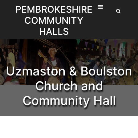
Skip
PEMBROKESHIRE
to
COMMUNITY
content
HALLS
Uzmaston & Boulston
Church and
Community Hall