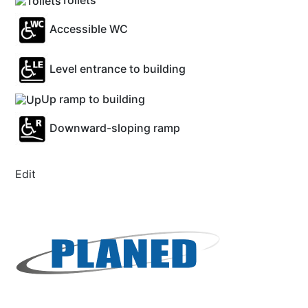
Toilets
Accessible WC
Level entrance to building
Up ramp to building
Downward-sloping ramp
Edit