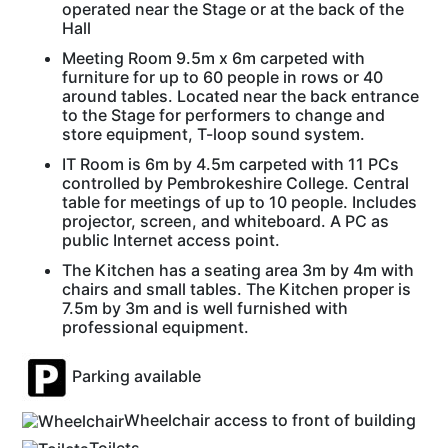
operated near the Stage or at the back of the
Hall
Meeting Room 9.5m x 6m carpeted with
furniture for up to 60 people in rows or 40
around tables. Located near the back entrance
to the Stage for performers to change and
store equipment, T-loop sound system.
IT Room is 6m by 4.5m carpeted with 11 PCs
controlled by Pembrokeshire College. Central
table for meetings of up to 10 people. Includes
projector, screen, and whiteboard. A PC as
public Internet access point.
The Kitchen has a seating area 3m by 4m with
chairs and small tables. The Kitchen proper is
7.5m by 3m and is well furnished with
professional equipment.
Parking available
Wheelchair access to front of building